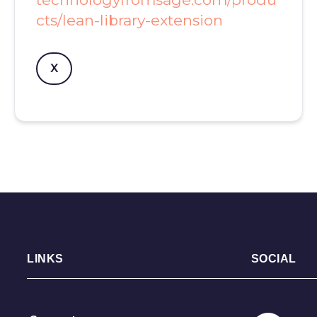
cts/lean-library-extension
X
LINKS
SOCIAL