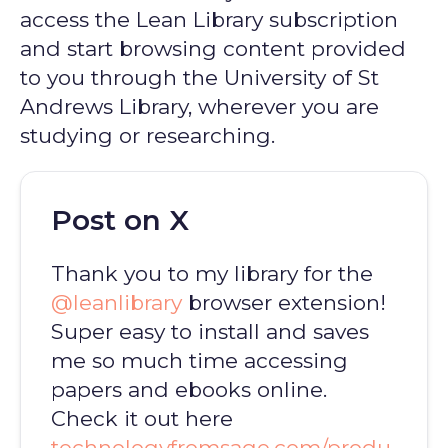
access the Lean Library subscription
and start browsing content provided
to you through the University of St
Andrews Library, wherever you are
studying or researching.
Post on X
Thank you to my library for the
@leanlibrary
browser extension!
Super easy to install and saves
me so much time accessing
papers and ebooks online.
Check it out here
technologyfromsage.com/produ