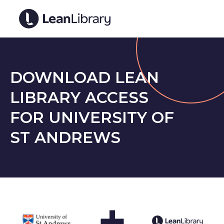
DOWNLOAD LEAN
LIBRARY ACCESS
FOR UNIVERSITY OF
ST ANDREWS
+