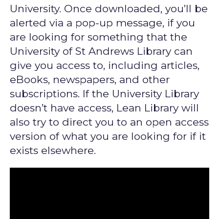
University. Once downloaded, you’ll be
alerted via a pop-up message, if you
are looking for something that the
University of St Andrews Library can
give you access to, including articles,
eBooks, newspapers, and other
subscriptions. If the University Library
doesn’t have access, Lean Library will
also try to direct you to an open access
version of what you are looking for if it
exists elsewhere.