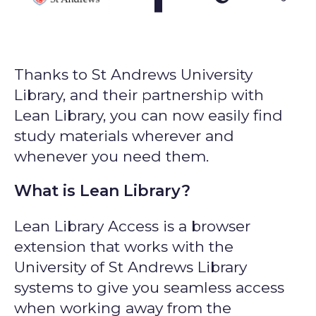
Thanks to St Andrews University
Library, and their partnership with
Lean Library, you can now easily find
study materials wherever and
whenever you need them.
What is Lean Library?
Lean Library Access is a browser
extension that works with the
University of St Andrews Library
systems to give you seamless access
when working away from the