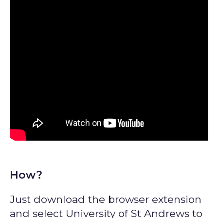
How?
Just download the browser extension
and select University of St Andrews to