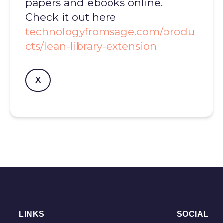
papers and ebooks online.
Check it out here
technologyfromsage.com/produ
cts/lean-library-extension
X
LINKS
SOCIAL