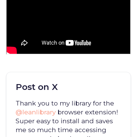
Post on X
Thank you to my library for the
@leanlibrary
browser extension!
Super easy to install and saves
me so much time accessing