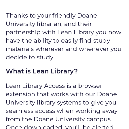
Thanks to your friendly Doane
University librarian, and their
partnership with Lean Library you now
have the ability to easily find study
materials wherever and whenever you
decide to study.
What is Lean Library?
Lean Library Access is a browser
extension that works with our Doane
University library systems to give you
seamless access when working away
from the Doane University campus.
Once downloaded, you'll be alerted