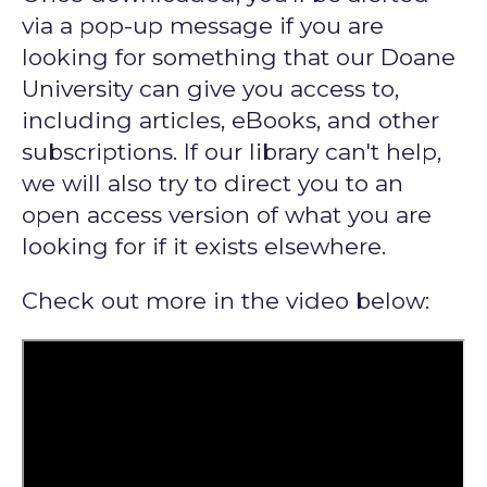
via a pop-up message if you are
looking for something that our Doane
University can give you access to,
including articles, eBooks, and other
subscriptions. If our library can't help,
we will also try to direct you to an
open access version of what you are
looking for if it exists elsewhere.
Check out more in the video below: