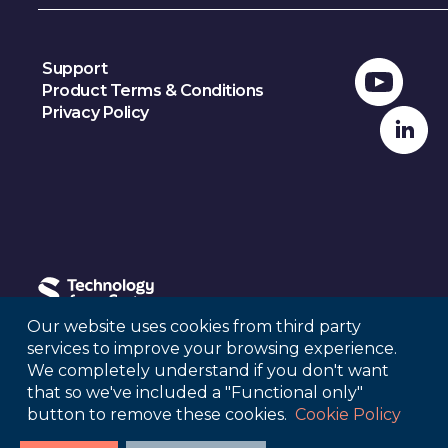
Support
Product Terms & Conditions
Privacy Policy
Our website uses cookies from third party
services to improve your browsing experience.
© 2024, Sage Publications
We completely understand if you don't want
that so we've included a "Functional only"
button to remove these cookies.
Cookie Policy