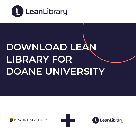
DOWNLOAD LEAN
LIBRARY FOR
DOANE UNIVERSITY
+