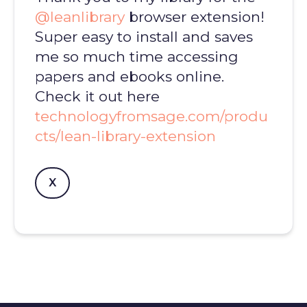
@leanlibrary
browser extension!
Super easy to install and saves
me so much time accessing
papers and ebooks online.
Check it out here
technologyfromsage.com/produ
cts/lean-library-extension
X