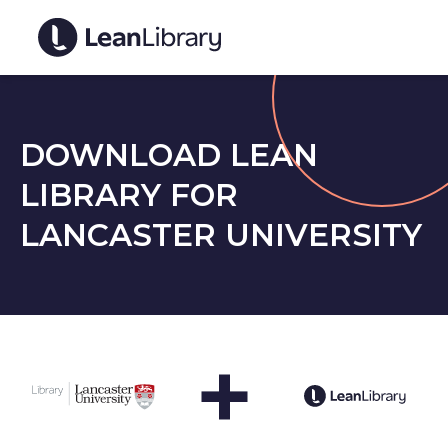
DOWNLOAD LEAN
LIBRARY FOR
LANCASTER UNIVERSITY
+