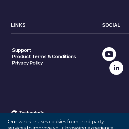
LINKS
SOCIAL
Support
Product Terms & Conditions
Privacy Policy
Our website uses cookies from third party
services to improve your browsing experience.