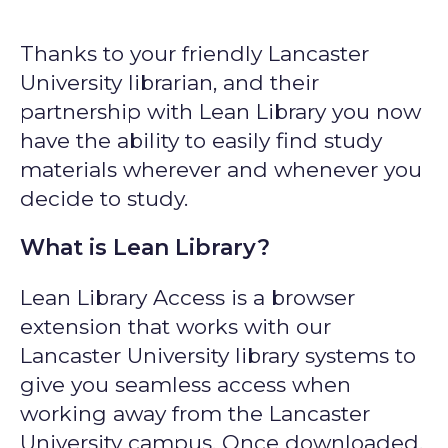
Thanks to your friendly Lancaster
University librarian, and their
partnership with Lean Library you now
have the ability to easily find study
materials wherever and whenever you
decide to study.
What is Lean Library?
Lean Library Access is a browser
extension that works with our
Lancaster University library systems to
give you seamless access when
working away from the Lancaster
University campus. Once downloaded,