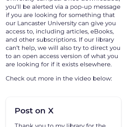
you'll be alerted via a pop-up message
if you are looking for something that
our Lancaster University can give you
access to, including articles, eBooks,
and other subscriptions. If our library
can't help, we will also try to direct you
to an open access version of what you
are looking for if it exists elsewhere.
Check out more in the video below:
Post on X
Thank you to my library for the