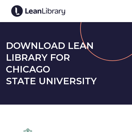
DOWNLOAD LEAN
LIBRARY FOR
CHICAGO
STATE UNIVERSITY