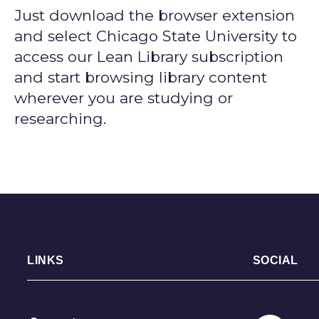
Just download the browser extension
and select Chicago State University to
access our Lean Library subscription
and start browsing library content
wherever you are studying or
researching.
LINKS
SOCIAL