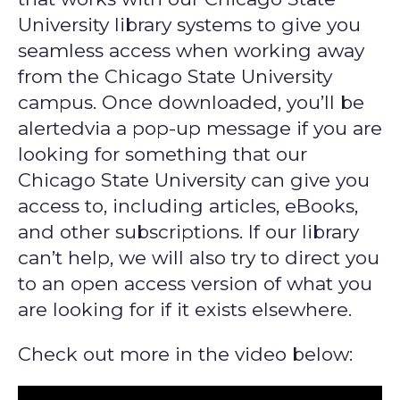
University library systems to give you
seamless access when working away
from the Chicago State University
campus. Once downloaded, you’ll be
alertedvia a pop-up message if you are
looking for something that our
Chicago State University can give you
access to, including articles, eBooks,
and other subscriptions. If our library
can’t help, we will also try to direct you
to an open access version of what you
are looking for if it exists elsewhere.
Check out more in the video below: