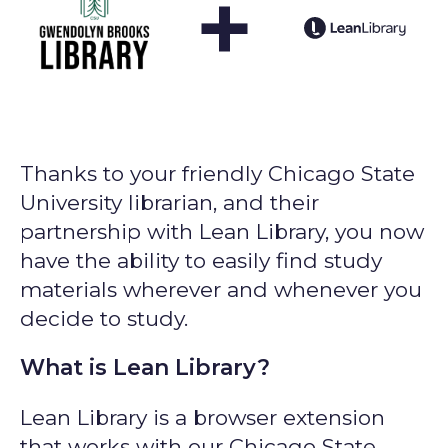
+
Thanks to your friendly Chicago State
University librarian, and their
partnership with Lean Library, you now
have the ability to easily find study
materials wherever and whenever you
decide to study.
What is Lean Library?
Lean Library is a browser extension
that works with our Chicago State