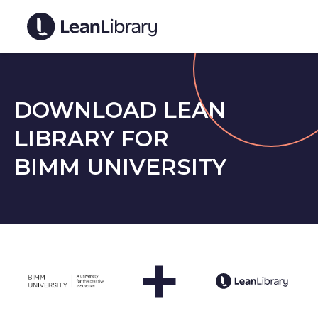
DOWNLOAD LEAN
LIBRARY FOR
BIMM UNIVERSITY
+