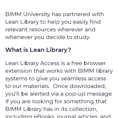
BIMM University has partnered with
Lean Library to help you easily find
relevant resources wherever and
whenever you decide to study.
What is Lean Library?
Lean Library Access is a free browser
extension that works with BIMM library
systems to give you seamless access
to our materials. Once downloaded,
you'll be alerted via a pop-up message
if you are looking for something that
BIMM Library has in its collection,
including eBooks, journal articles, and