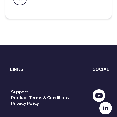
LINKS
SOCIAL
Support
Product Terms & Conditions
Privacy Policy