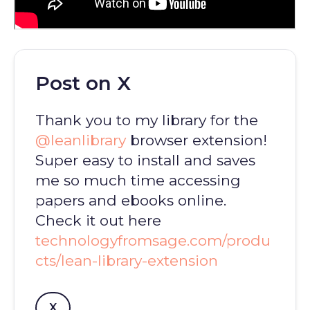
Post on X
Thank you to my library for the
@leanlibrary
browser extension!
Super easy to install and saves
me so much time accessing
papers and ebooks online.
Check it out here
technologyfromsage.com/produ
cts/lean-library-extension
X