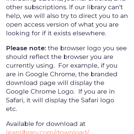
other subscriptions. If our library can't
help, we will also try to direct you to an
open access version of what you are
looking for if it exists elsewhere.
Please note:
the browser logo you see
should reflect the browser you are
currently using. For example, if you
are in Google Chrome, the branded
download page will display the
Google Chrome Logo. If you are in
Safari, it will display the Safari logo
etc.
Available for download at
leanlibrary.com/download/