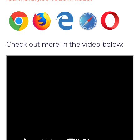
Check out more in the video below: