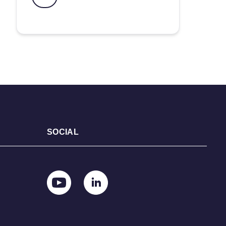
SOCIAL