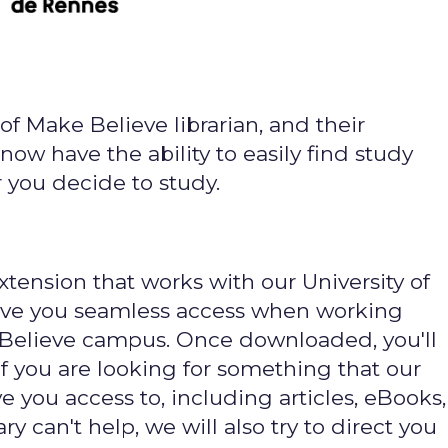
of Make Believe librarian, and their
now have the ability to easily find study
you decide to study.
xtension that works with our University of
give you seamless access when working
 Believe campus. Once downloaded, you'll
f you are looking for something that our
e you access to, including articles, eBooks,
ary can't help, we will also try to direct you