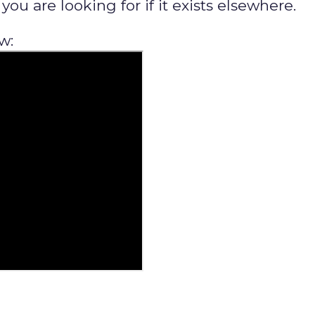
ou are looking for if it exists elsewhere.
w: