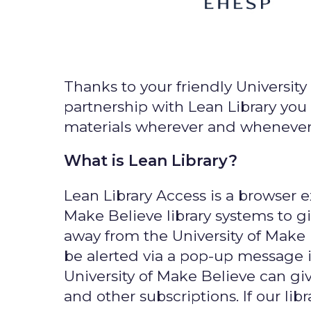
Thanks to your friendly University 
partnership with Lean Library you 
materials wherever and whenever 
What is Lean Library?
Lean Library Access is a browser e
Make Believe library systems to 
away from the University of Make
be alerted via a pop-up message i
University of Make Believe can giv
and other subscriptions. If our libr