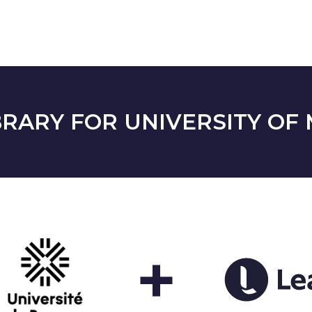
RARY FOR UNIVERSITY OF 
+