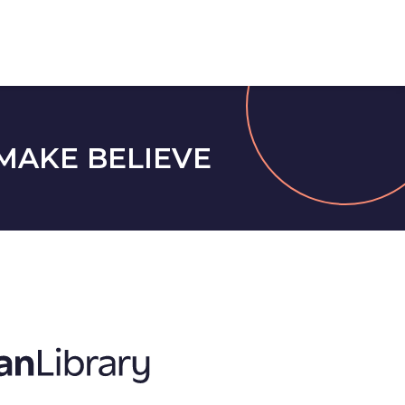
MAKE BELIEVE