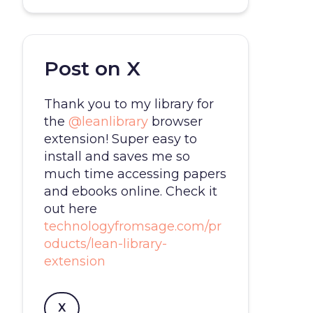
Post on X
Thank you to my library for
the
@leanlibrary
browser
extension! Super easy to
install and saves me so
much time accessing papers
and ebooks online. Check it
out here
technologyfromsage.com/pr
oducts/lean-library-
extension
X