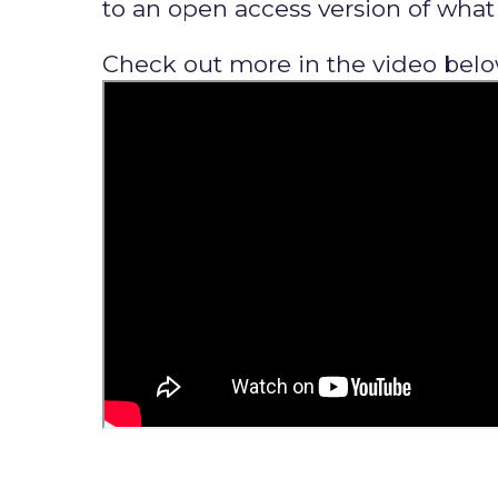
to an open access version of what y
Check out more in the video belo