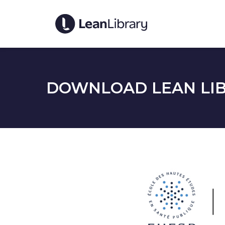
DOWNLOAD LEAN LIB