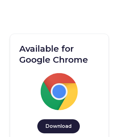
Available for
Google Chrome
Download