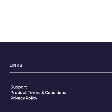
LINKS
Support
Product Terms & Conditions
Privacy Policy